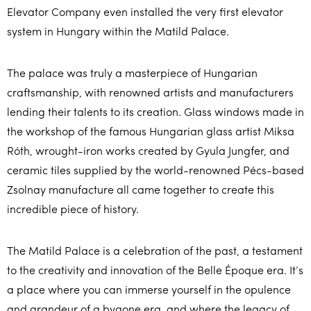
Elevator Company even installed the very first elevator
system in Hungary within the Matild Palace.
The palace was truly a masterpiece of Hungarian
craftsmanship, with renowned artists and manufacturers
lending their talents to its creation. Glass windows made in
the workshop of the famous Hungarian glass artist Miksa
Róth, wrought-iron works created by Gyula Jungfer, and
ceramic tiles supplied by the world-renowned Pécs-based
Zsolnay manufacture all came together to create this
incredible piece of history.
The Matild Palace is a celebration of the past, a testament
to the creativity and innovation of the Belle Époque era. It’s
a place where you can immerse yourself in the opulence
and grandeur of a bygone era, and where the legacy of