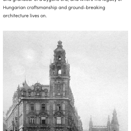
Hungarian craftsmanship and ground-breaking
architecture lives on.