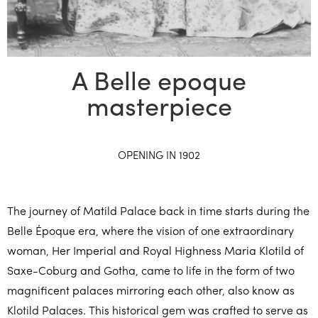
A Belle epoque
masterpiece
OPENING IN 1902
The journey of Matild Palace back in time starts during the
Belle Époque era, where the vision of one extraordinary
woman, Her Imperial and Royal Highness Maria Klotild of
Saxe-Coburg and Gotha, came to life in the form of two
magnificent palaces mirroring each other, also know as
Klotild Palaces. This historical gem was crafted to serve as