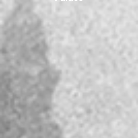
Palace