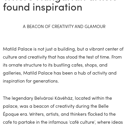
found inspiration
A BEACON OF CREATIVITY AND GLAMOUR
Matild Palace is not just a building, but a vibrant center of
culture and creativity that has stood the test of time. From
its ornate structure to its bustling cafes, shops, and
galleries, Matild Palace has been a hub of activity and
inspiration for generations.
The legendary Belvárosi Kávéház, located within the
palace, was a beacon of creativity during the Belle
Époque era. Writers, artists, and thinkers flocked to the
cafe to partake in the infamous ‘café culture’, where ideas