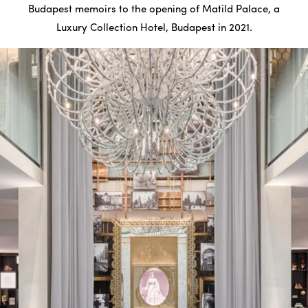
Budapest memoirs to the opening of Matild Palace, a
Luxury Collection Hotel, Budapest in 2021.