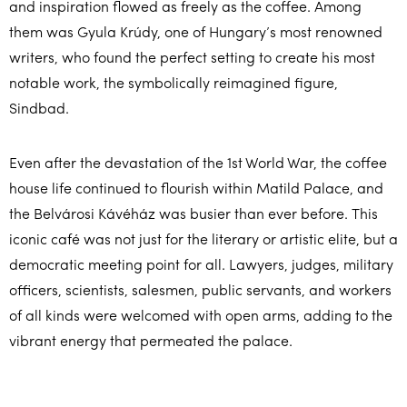
and inspiration flowed as freely as the coffee. Among
them was Gyula Krúdy, one of Hungary’s most renowned
writers, who found the perfect setting to create his most
notable work, the symbolically reimagined figure,
Sindbad.
Even after the devastation of the 1st World War, the coffee
house life continued to flourish within Matild Palace, and
the Belvárosi Kávéház was busier than ever before. This
iconic café was not just for the literary or artistic elite, but a
democratic meeting point for all. Lawyers, judges, military
officers, scientists, salesmen, public servants, and workers
of all kinds were welcomed with open arms, adding to the
vibrant energy that permeated the palace.
It’s easy to see why Matild Palace has stood the test of