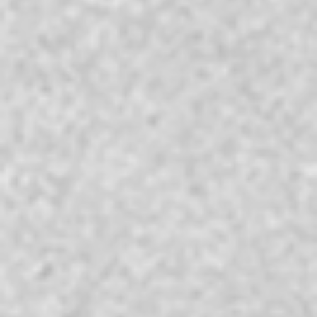
Reserve
Check-in
*
Check-out
*
Rooms
Guests