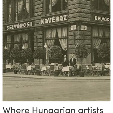
Where Hungarian artists