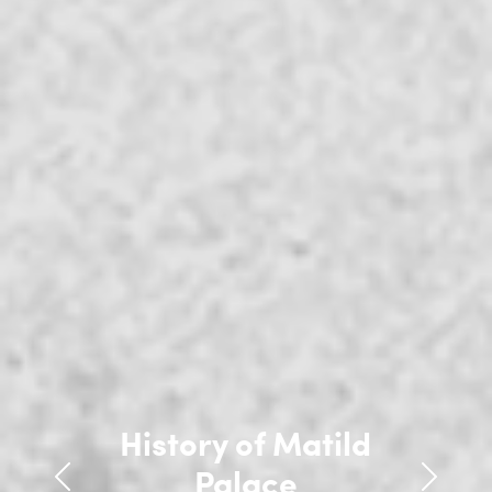
History of Matild
History of Matild
Palace