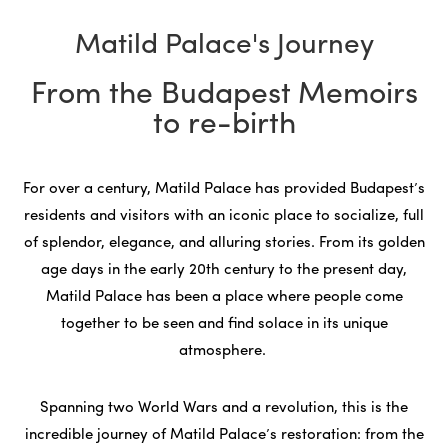
Matild Palace's Journey
From the Budapest Memoirs
to re-birth
For over a century, Matild Palace has provided Budapest’s
residents and visitors with an iconic place to socialize, full
of splendor, elegance, and alluring stories. From its golden
age days in the early 20th century to the present day,
Matild Palace has been a place where people come
together to be seen and find solace in its unique
atmosphere.
Spanning two World Wars and a revolution, this is the
incredible journey of Matild Palace’s restoration: from the