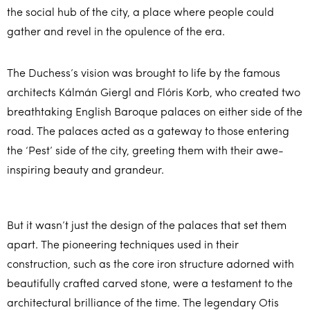
the social hub of the city, a place where people could
gather and revel in the opulence of the era.
The Duchess’s vision was brought to life by the famous
architects Kálmán Giergl and Flóris Korb, who created two
breathtaking English Baroque palaces on either side of the
road. The palaces acted as a gateway to those entering
the ‘Pest’ side of the city, greeting them with their awe-
inspiring beauty and grandeur.
But it wasn’t just the design of the palaces that set them
apart. The pioneering techniques used in their
construction, such as the core iron structure adorned with
beautifully crafted carved stone, were a testament to the
architectural brilliance of the time. The legendary Otis