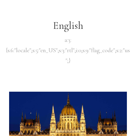
English
a:3:
{s:6:"locale";s:5:"en_US";s:3:"rtl";i:0;s:9:"flag_code";s:2:"us
";}
Reserve
Check-in
*
Check-out
*