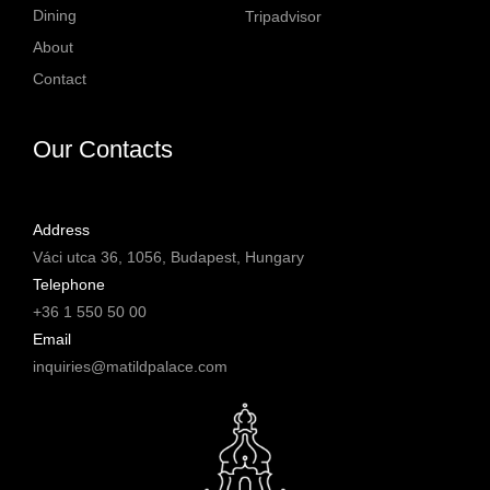
#yourMatildPalace
#yourMatildPalace
Dining
Tripadvisor
#MatildPalaceBudapest
#MatildPalaceBudapest
About
#TheLuxuryCollection
#TheLuxuryCollection
#Budapest
#Budapest
Contact
58
2
213
3
Our Contacts
Address
Váci utca 36, 1056, Budapest, Hungary
Telephone
+36 1 550 50 00
Email
inquiries@matildpalace.com