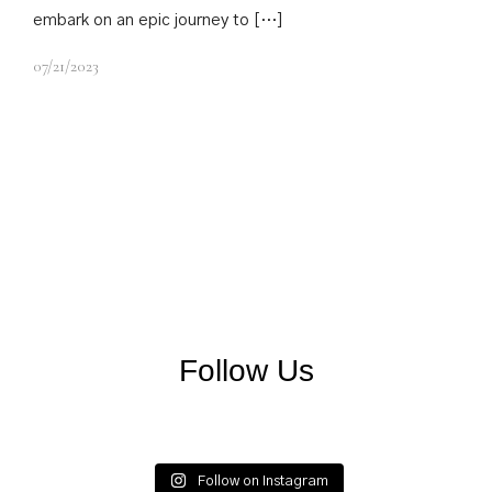
embark on an epic journey to […]
07/21/2023
Follow Us
matildpalace
matildpalace
matildpalace
matildpalace
matildpalace
matildpalace
Follow on Instagram