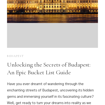
Rooms
Guests
BUDAPEST
Unlocking the Secrets of Budapest:
An Epic Bucket List Guide
Have you ever dreamt of wandering through the
enchanting streets of Budapest, uncovering its hidden
gems and immersing yourself in its fascinating culture?
Well, get ready to turn your dreams into reality as we