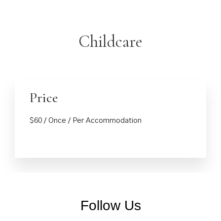
Childcare
Price
Reserve
$
60
/ Once / Per Accommodation
Check-in
*
Check-out
*
Follow Us
Rooms