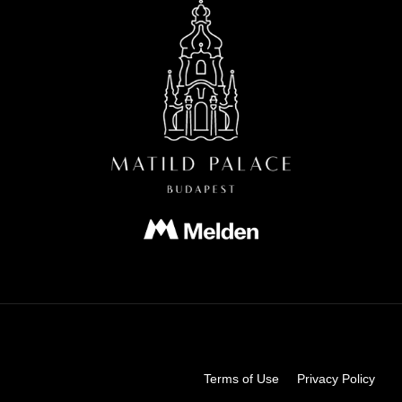
Terms of Use
Privacy Policy