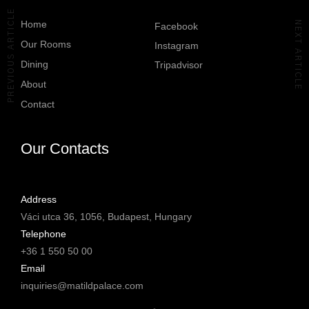
authentic Italian
64
2
Location: @matildpalace
#TheLuxuryCollection
PREVIOUS ARTICLE
hospitality.
PR Agency:
#Budapest
Home
NEXT ARTICLE
Facebook
@oberon.comm
Discover @covabudapest.
Our Rooms
39
0
Instagram
#yourMatildPalace
#yourMatildPalace
Dining
Tripadvisor
#MatildPalaceBudapest
#MatildPalaceBudapest
About
#TheLuxuryCollection
#TheLuxuryCollection
#Budapest
#Budapest
Contact
58
2
213
3
Our Contacts
Address
Váci utca 36, 1056, Budapest, Hungary
Telephone
+36 1 550 50 00
Email
inquiries@matildpalace.com